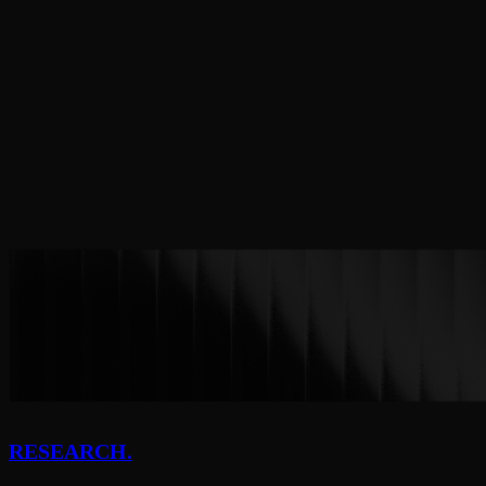
Tempo
More to come
RESEARCH.