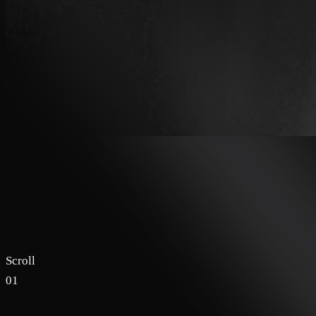
Scroll
01