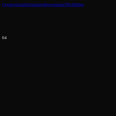
Crypto
|
Asia
|
Institution
|
Investment
|
Tech
|
Data
04