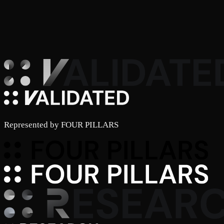
Represented by
FOUR PILLARS