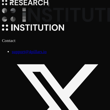
|
Contact
support@4pillars.io