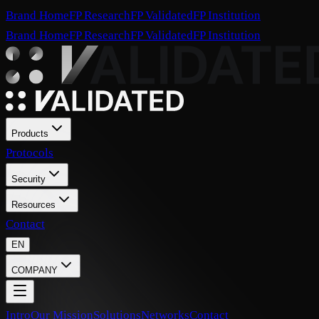
Brand Home
FP Research
FP Validated
FP Institution
Brand Home
FP Research
FP Validated
FP Institution
Products
Protocols
Security
Resources
Contact
EN
COMPANY
Intro
Our Mission
Solutions
Networks
Contact